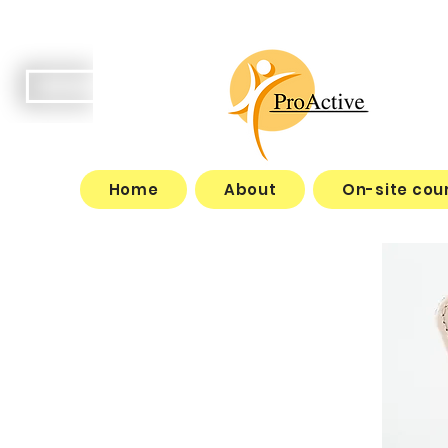
Home
About
On-site cou