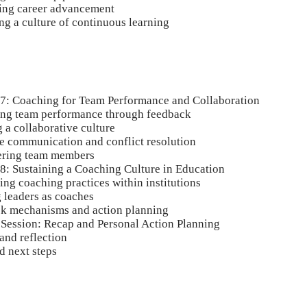
ing career advancement
ng a culture of continuous learning
 7: Coaching for Team Performance and Collaboration
ng team performance through feedback
 a collaborative culture
ve communication and conflict resolution
ring team members
 8: Sustaining a Coaching Culture in Education
ng coaching practices within institutions
 leaders as coaches
k mechanisms and action planning
 Session: Recap and Personal Action Planning
and reflection
 next steps