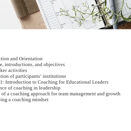
ction and Orientation
, introductions, and objectives
ker activities
tion of participants’ institutions
 1: Introduction to Coaching for Educational Leaders
nce of coaching in leadership
s of a coaching approach for team management and growth
ing a coaching mindset