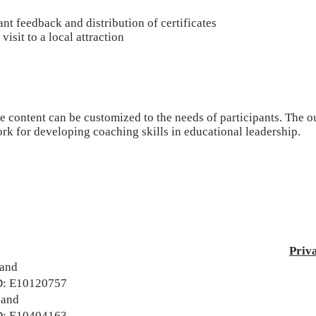
ant feedback and distribution of certificates
 visit to a local attraction
 content can be customized to the needs of participants. The ou
k for developing coaching skills in educational leadership.
Priv
land
: E10120757
land
: E10404163