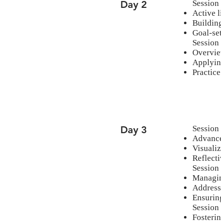
Day 2
Session 
Active l
Building
Goal-set
Session
Overvie
Applyin
Practice
Day 3
Session
Advance
Visuali
Reflecti
Session
Managing
Address
Ensuring
Session
Fosterin