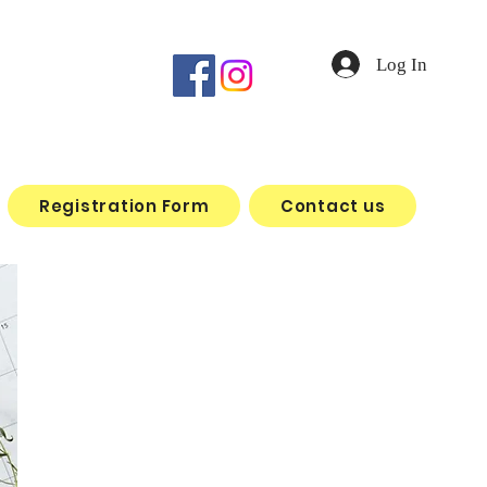
Log In
Registration Form
Contact us