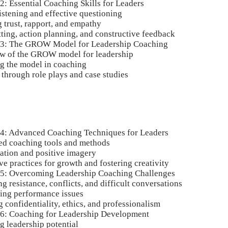
2: Essential Coaching Skills for Leaders
istening and effective questioning
 trust, rapport, and empathy
ting, action planning, and constructive feedback
 3: The GROW Model for Leadership Coaching
w of the GROW model for leadership
g the model in coaching
 through role plays and case studies
 4: Advanced Coaching Techniques for Leaders
d coaching tools and methods
zation and positive imagery
ve practices for growth and fostering creativity
 5: Overcoming Leadership Coaching Challenges
 resistance, conflicts, and difficult conversations
ing performance issues
 confidentiality, ethics, and professionalism
 6: Coaching for Leadership Development
g leadership potential