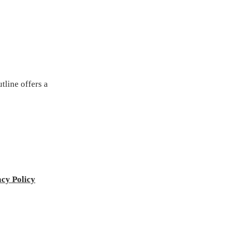
tline offers a
acy Policy