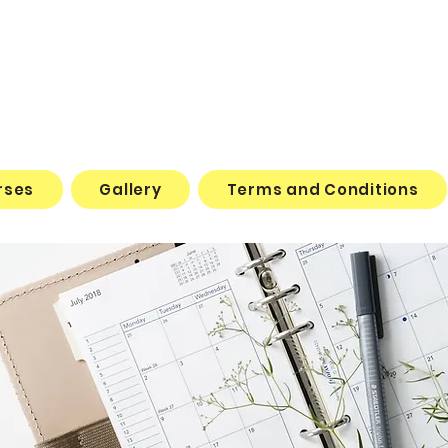
rses
Gallery
Terms and Conditions