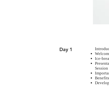
Day 1
Introdu
Welcome
Ice-brea
Presenta
Session
Importa
Benefit
Develop