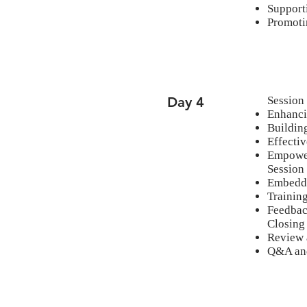
Support
Promoti
Day 4
Session
Enhanci
Building
Effecti
Empowe
Session
Embeddi
Training
Feedbac
Closing
Review 
Q&A and