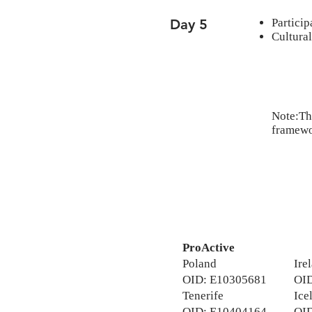
Day 5
Particip
Cultural
Note:The
framewor
ProActive
Poland
Ire
OID: E10305681
OID
Tenerife
Ice
​OID: E10404164
OID