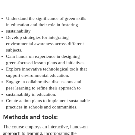
Understand the significance of green skills
in education and their role in fostering
sustainability.
Develop strategies for integrating
environmental awareness across different
subjects.
Gain hands-on experience in designing
green-focused lesson plans and initiatives.
Explore innovative technological tools that
support environmental education.
Engage in collaborative discussions and
peer learning to refine their approach to
sustainability in education.
Create action plans to implement sustainable
practices in schools and communities.
Methods and tools:
The course employs an interactive, hands-on
approach to learning, incorporating the