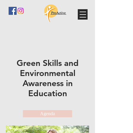
Green Skills and
Environmental
Awareness in
Education
Agenda