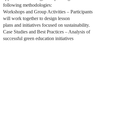
following methodologies:
Workshops and Group Activities – Participants
will work together to design lesson
plans and initiatives focused on sustainability.
Case Studies and Best Practices – Analysis of
successful green education initiatives
will provide inspiration and practical insights.
Technology Integration – Exploration of digital
tools and platforms that enhance
environmental education.
Collaborative Learning – Peer discussions,
group work, and feedback sessions will
encourage the exchange of ideas and
experiences.
Action-Oriented Approach – Participants will
create tangible projects and action
plans to implement in their schools or
communities.
It includes: