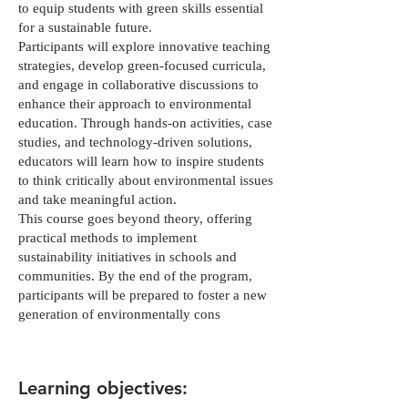
to equip students with green skills essential
for a sustainable future.
Participants will explore innovative teaching
strategies, develop green-focused curricula,
and engage in collaborative discussions to
enhance their approach to environmental
education. Through hands-on activities, case
studies, and technology-driven solutions,
educators will learn how to inspire students
to think critically about environmental issues
and take meaningful action.
This course goes beyond theory, offering
practical methods to implement
sustainability initiatives in schools and
communities. By the end of the program,
participants will be prepared to foster a new
generation of environmentally cons
Learning objectives: