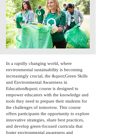
In a rapidly changing world, where
environmental sustainability is becoming
increasingly crucial, the &quot;Green Skills
and Environmental Awareness in
Education&quot; course is designed to
empower educators with the knowledge and
tools they need to prepare their students for
the challenges of tomorrow. This course
offers participants the opportunity to explore
innovative strategies, share best practices,
and develop green-focused curricula that
foster environmental awareness and