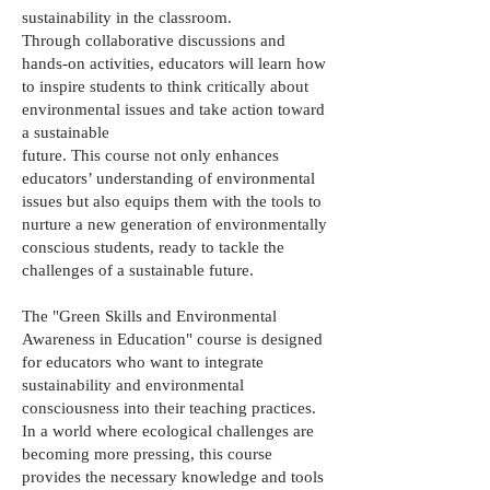
sustainability in the classroom.
Through collaborative discussions and
hands-on activities, educators will learn how
to inspire students to think critically about
environmental issues and take action toward
a sustainable
future. This course not only enhances
educators’ understanding of environmental
issues but also equips them with the tools to
nurture a new generation of environmentally
conscious students, ready to tackle the
challenges of a sustainable future.
The "Green Skills and Environmental
Awareness in Education" course is designed
for educators who want to integrate
sustainability and environmental
consciousness into their teaching practices.
In a world where ecological challenges are
becoming more pressing, this course
provides the necessary knowledge and tools