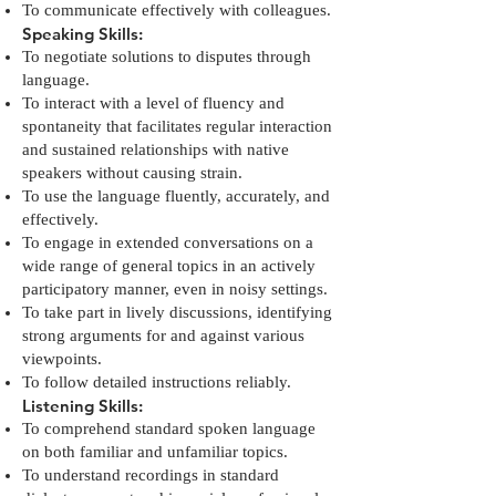
To communicate effectively with colleagues.
Speaking Skills:
To negotiate solutions to disputes through
language.
To interact with a level of fluency and
spontaneity that facilitates regular interaction
and sustained relationships with native
speakers without causing strain.
To use the language fluently, accurately, and
effectively.
To engage in extended conversations on a
wide range of general topics in an actively
participatory manner, even in noisy settings.
To take part in lively discussions, identifying
strong arguments for and against various
viewpoints.
To follow detailed instructions reliably.
Listening Skills:
To comprehend standard spoken language
on both familiar and unfamiliar topics.
To understand recordings in standard