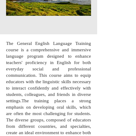
The General English Language Training
course is a comprehensive and immersive
language program designed to enhance
teachers' proficiency in English for both
everyday social and professional
communication. This course aims to equip
educators with the linguistic skills necessary
to interact confidently and effectively with
students, colleagues, and friends in diverse
settings.The training places a strong
emphasis on developing oral skills, which
are often the most challenging for students.
The diverse groups, composed of educators
from different countries, and specialties,
create an ideal environment to enhance both