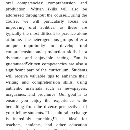
oral competencies: comprehension and
production. Written skills will also be
addressed throughout the course.During the
course, we will particularly focus on
improving oral abilities, as these are
typically the most difficult to practice alone
at home. The heterogeneous groups offer a
unique opportunity to develop oral
comprehension and production skills in a
dynamic and enjoyable setting. Fun is
guaranteed!Written competencies are also a
significant part of the curriculum. Students
will receive valuable tips to enhance their
writing and comprehension skills, using
authentic materials such as newspapers,
magazines, and brochures. Our goal is to
ensure you enjoy the experience while
benefiting from the diverse perspectives of
your fellow students. This cultural exchange
is incredibly enriching!It is ideal for
teachers, students, and other education