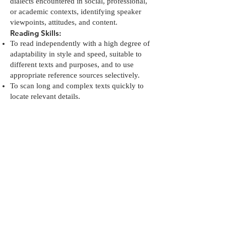
dialects encountered in social, professional,
or academic contexts, identifying speaker
viewpoints, attitudes, and content.
Reading Skills:
To read independently with a high degree of
adaptability in style and speed, suitable to
different texts and purposes, and to use
appropriate reference sources selectively.
To scan long and complex texts quickly to
locate relevant details.
To summarize the plot and sequence of
events in a text or film.
Writing Skills:
To write independently with adaptability in
style and speed, appropriate for different
texts and purposes, and to use reference
sources selectively.
To summarize the plot and sequence of
events in a film or play.
Methods and tools:
daily motivational activities, self-awareness