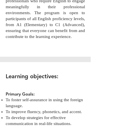
professionals who require English to engage
meaningfully in their professional
environments. The program is open to
participants of all English proficiency levels,
from A1 (Elementary) to C1 (Advanced),
ensuring that everyone can benefit from and
contribute to the learning experience.
Learning objectives:
Primary Goals:
To foster self-assurance in using the foreign
language.
To improve fluency, phonetics, and accent.
To develop strategies for effective
communication in real-life situations.