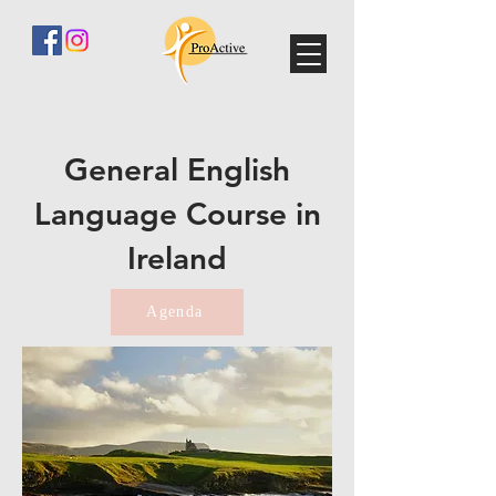
General English
Language Course in
Ireland
Agenda