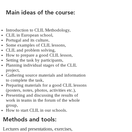
Main ideas of the course:
Introduction to CLIL Methodology,
CLIL in European school,
Portugal and its culture,
Some examples of CLIL lessons,
CLIL and problem solving,
How to prepare a good CLIL lesson,
Setting the task by participants,
Planning individual stages of the CLIL
project,
Gathering source materials and information
to complete the task,
Preparing materials for a good CLIL lessons
(posters, notes, photos, activities etc.),
Presenting and discussing the results of
work in teams in the forum of the whole
group,
How to start CLIL in our schools.
Methods and tools:
Lectures and presentations, exercises,