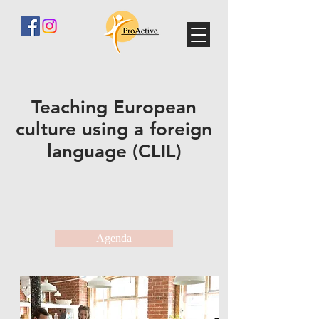
Teaching European
culture using a foreign
language (CLIL)
Agenda