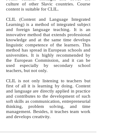
culture of other Slavic countries. Course
content is suitable for CLIL.
CLIL (Content and Language Integrated
Learning) is a method of integrated subject
and foreign language teaching. It is an
innovative method that extends professional
knowledge and at the same time develops
linguistic competence of the learners. This
method has spread in European schools and
universities. It is highly recommended by
the European Commission, and it can be
used especially by secondary school
teachers, but not only.
CLIL is not only listening to teachers but
first of all it is learning by doing. Content
and language are directly applied in practice
and contributes to the development of such
soft skills as communication, entrepreneurial
thinking, problem solving, and time
management. Besides, it teaches team work
and develops creativity.