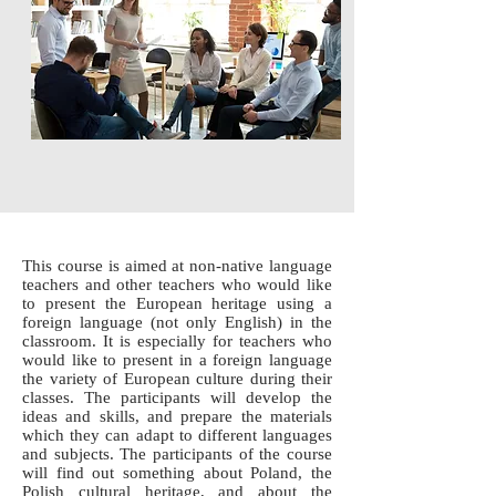
This course is aimed at non-native language
teachers and other teachers who would like
to present the European heritage using a
foreign language (not only English) in the
classroom. It is especially for teachers who
would like to present in a foreign language
the variety of European culture during their
classes. The participants will develop the
ideas and skills, and prepare the materials
which they can adapt to different languages
and subjects. The participants of the course
will find out something about Poland, the
Polish cultural heritage, and about the